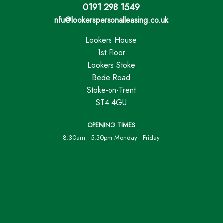
0191 298 1549
nfu@lookerspersonalleasing.co.uk
Lookers House
1st Floor
Lookers Stoke
Bede Road
Stoke-on-Trent
ST4 4GU
OPENING TIMES
8.30am - 5.30pm Monday - Friday