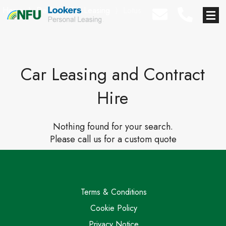
Home
⟩
Deals
⟩
Car Leasing
⟩
Lotus
Car Leasing and Contract
Hire
Nothing found for your search.
Please call us for a custom quote
Terms & Conditions
Cookie Policy
Privacy Notice