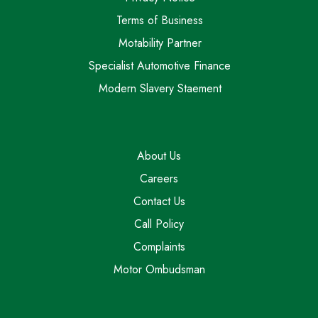
Terms of Business
Motability Partner
Specialist Automotive Finance
Modern Slavery Staement
About Us
Careers
Contact Us
Call Policy
Complaints
Motor Ombudsman