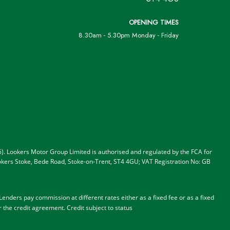
OPENING TIMES
8.30am - 5.30pm Monday - Friday
). Lookers Motor Group Limited is authorised and regulated by the FCA for
 Lookers Stoke, Bede Road, Stoke-on-Trent, ST4 4GU; VAT Registration No: GB
nders pay commission at different rates either as a fixed fee or as a fixed
r the credit agreement.
Credit subject to status