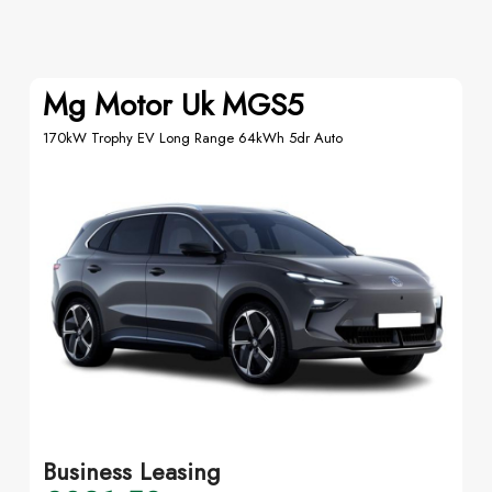
Mg Motor Uk MGS5
170kW Trophy EV Long Range 64kWh 5dr Auto
Business Leasing