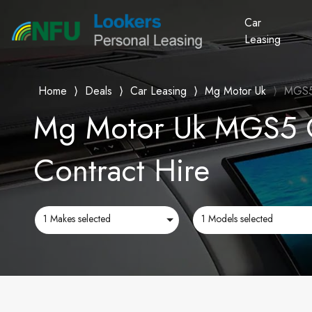
Car
Leasing
Home
⟩
Deals
⟩
Car Leasing
⟩
Mg Motor Uk
⟩
MGS
Mg Motor Uk MGS5 C
Contract Hire
1 Makes selected
1 Models selected