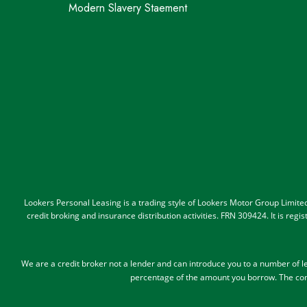
Modern Slavery Staement
Lookers Personal Leasing is a trading style of Lookers Motor Group Limit
credit broking and insurance distribution activities. FRN 309424. It is re
We are a credit broker not a lender and can introduce you to a number of 
percentage of the amount you borrow.
The com