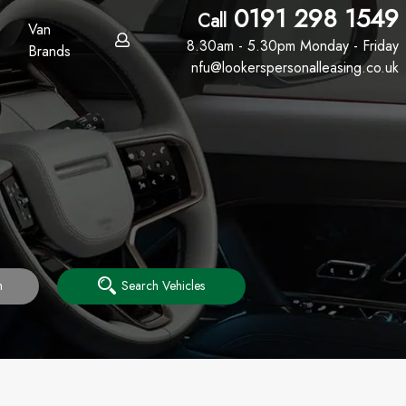
0191 298 1549
Call
Van
8.30am - 5.30pm Monday - Friday
Brands
nfu@lookerspersonalleasing.co.uk
h
Search Vehicles