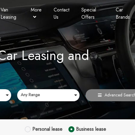
Van
More
Contact
Special
Car
Leasing
Us
Offers
Brands
Personal Contract Hire
Lookers Finance
5
FAQ
ar Leasing and
Any Range
Advanced Searc
Personal
lease
Business
lease