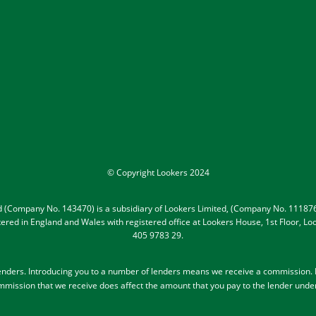
© Copyright Lookers 2024
ed (Company No. 143470) is a subsidiary of Lookers Limited, (Company No. 111876
gistered in England and Wales with registered office at Lookers House, 1st Floor,
405 9783 29.
lenders
. Introducing you to a number of lenders means we receive a commission. Le
mission that we receive does affect the amount that you pay to the lender unde