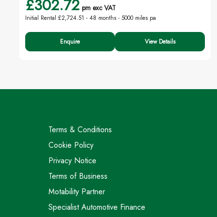
£302.72
pm exc VAT
Initial Rental £2,724.51 -
48 months - 5000 miles pa
Enquire
View Details
Terms & Conditions
Cookie Policy
Privacy Notice
Terms of Business
Motability Partner
Specialist Automotive Finance