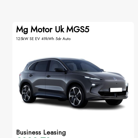
Mg Motor Uk MGS5
125kW SE EV 49kWh 5dr Auto
Business Leasing