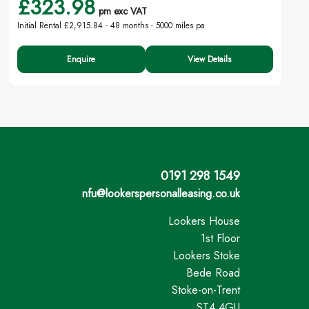
£323.98
pm exc VAT
Initial Rental £2,915.84 -
48 months - 5000 miles pa
Enquire
View Details
0191 298 1549
nfu@lookerspersonalleasing.co.uk
Lookers House
1st Floor
Lookers Stoke
Bede Road
Stoke-on-Trent
ST4 4GU