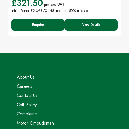
£321.50
pm exc VAT
Initial Rental £2,893.50 -
48 months - 5000 miles pa
Enquire
View Details
About Us
Careers
Contact Us
Call Policy
Complaints
Motor Ombudsman