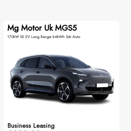
Mg Motor Uk MGS5
170kW SE EV Long Range 64kWh 5dr Auto
Business Leasing