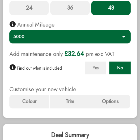
24
36
48
Annual Mileage
£32.64
Add maintenance only
pm exc
VAT
Yes
No
Find out what is included
Customise your new vehicle
Colour
Trim
Options
Deal Summary