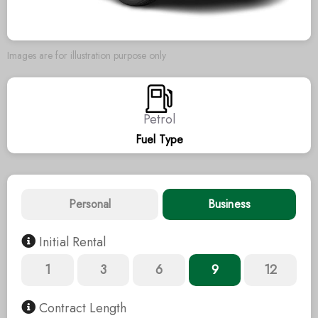
Images are for illustration purpose only
Petrol
Fuel Type
Personal
Business
Initial Rental
1
3
6
9
12
Contract Length