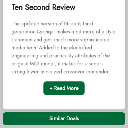
Ten Second Review
The updated version of Nissan's third
generation Qashqai makes a bit more of a style
statement and gets much more sophisticated
media tech. Added to the electrified
engineering and practicality attributes of the
original MK3 model, it makes for a super-
strong lower mid-sized crossover contender.
+ Read More
Similar Deals