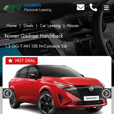
Home
⟩
Deals
⟩
Car Leasing
⟩
Nissan
Nissan Qashqai Hatchback
1.3 DiG-T MH 158 N-Connecta 5dr
HOT DEAL