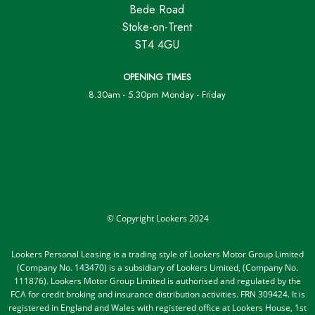
Bede Road
Stoke-on-Trent
ST4 4GU
OPENING TIMES
8.30am - 5.30pm Monday - Friday
© Copyright Lookers 2024
Lookers Personal Leasing is a trading style of Lookers Motor Group Limited
(Company No. 143470) is a subsidiary of Lookers Limited, (Company No.
111876). Lookers Motor Group Limited is authorised and regulated by the
FCA for credit broking and insurance distribution activities. FRN 309424. It is
registered in England and Wales with registered office at Lookers House, 1st