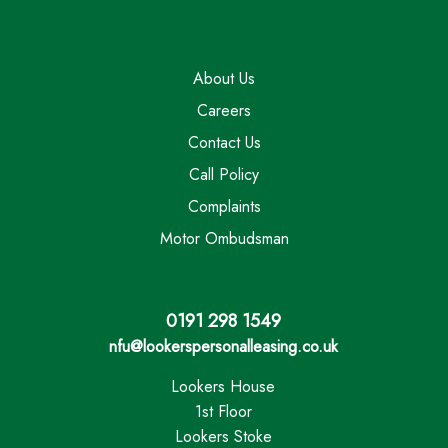
About Us
Careers
Contact Us
Call Policy
Complaints
Motor Ombudsman
0191 298 1549
nfu@lookerspersonalleasing.co.uk
Lookers House
1st Floor
Lookers Stoke