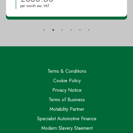
per month exc VAT
Terms & Conditions
Cookie Policy
Privacy Notice
Terms of Business
Motability Partner
Specialist Automotive Finance
Modern Slavery Staement