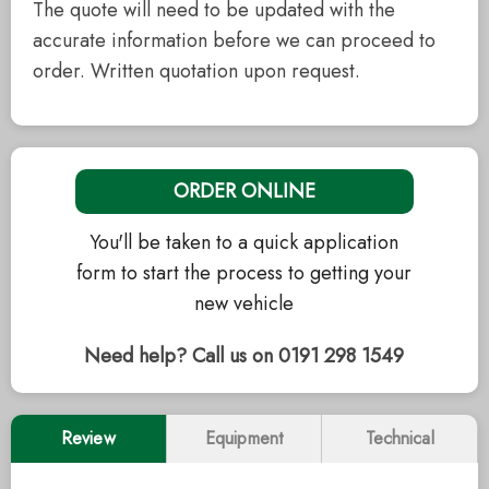
The quote will need to be updated with the
accurate information before we can proceed to
order. Written quotation upon request.
ORDER ONLINE
You'll be taken to a quick application
form to start the process to getting your
new vehicle
Need help? Call us on 0191 298 1549
Review
Equipment
Technical