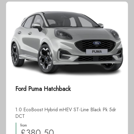
Ford Puma Hatchback
1.0 EcoBoost Hybrid mHEV ST-Line Black Pk 5dr
DCT
from
£380.50