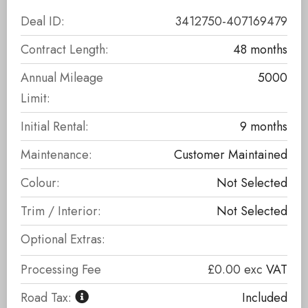
Deal ID:
3412750-407169479
Contract Length:
48 months
Annual Mileage
5000
Limit:
Initial Rental:
9 months
Maintenance:
Customer Maintained
Colour:
Not Selected
Trim / Interior:
Not Selected
Optional Extras:
Processing Fee
£0.00
exc
VAT
Road Tax:
Included