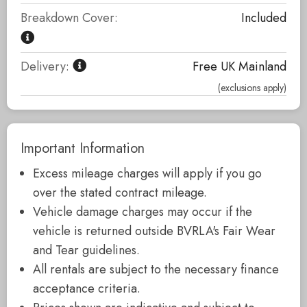
Breakdown Cover:
Included
Delivery:
Free UK Mainland
(exclusions apply)
Important Information
Excess mileage charges will apply if you go
over the stated contract mileage.
Vehicle damage charges may occur if the
vehicle is returned outside BVRLA's Fair Wear
and Tear guidelines.
All rentals are subject to the necessary finance
acceptance criteria.