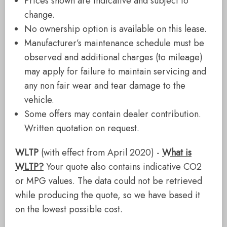
Prices shown are indicative and subject to
change.
No ownership option is available on this lease.
Manufacturer’s maintenance schedule must be
observed and additional charges (to mileage)
may apply for failure to maintain servicing and
any non fair wear and tear damage to the
vehicle.
Some offers may contain dealer contribution.
Written quotation on request.
WLTP
(with effect from April 2020) -
What is
WLTP?
Your quote also contains indicative CO2
or MPG values. The data could not be retrieved
while producing the quote, so we have based it
on the lowest possible cost.