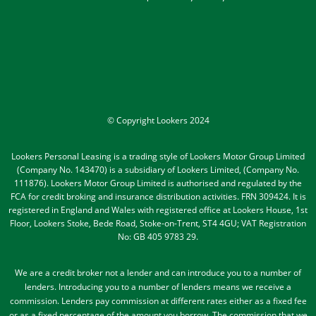
© Copyright Lookers 2024
Lookers Personal Leasing is a trading style of Lookers Motor Group Limited
(Company No. 143470) is a subsidiary of Lookers Limited, (Company No.
111876). Lookers Motor Group Limited is authorised and regulated by the
FCA for credit broking and insurance distribution activities. FRN 309424. It is
registered in England and Wales with registered office at Lookers House, 1st
Floor, Lookers Stoke, Bede Road, Stoke-on-Trent, ST4 4GU; VAT Registration
No: GB 405 9783 29.
We are a credit broker not a lender and can introduce you to a number of
lenders
. Introducing you to a number of lenders means we receive a
commission. Lenders pay commission at different rates either as a fixed fee
or as a fixed percentage of the amount you borrow.
The commission that we