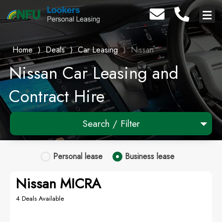
Home
⟩
Deals
⟩
Car Leasing
⟩
Nissan
Nissan Car Leasing and
Contract Hire
Search / Filter
1 Makes selected
Personal
lease
Business
lease
Any Model
Nissan MICRA
Any Range
4 Deals Available
Advanced Search