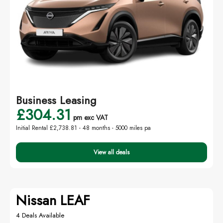
Business Leasing
£304.31
pm exc VAT
Initial Rental £2,738.81 -
48 months - 5000 miles pa
View all deals
Nissan LEAF
4 Deals Available