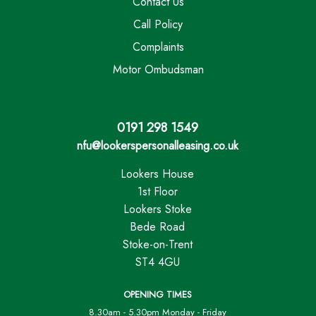
Contact Us
Call Policy
Complaints
Motor Ombudsman
0191 298 1549
nfu@lookerspersonalleasing.co.uk
Lookers House
1st Floor
Lookers Stoke
Bede Road
Stoke-on-Trent
ST4 4GU
OPENING TIMES
8.30am - 5.30pm Monday - Friday