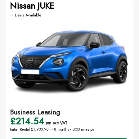
Nissan JUKE
11 Deals Available
Business Leasing
£214.54
pm exc VAT
Initial Rental £1,930.90 -
48 months - 5000 miles pa