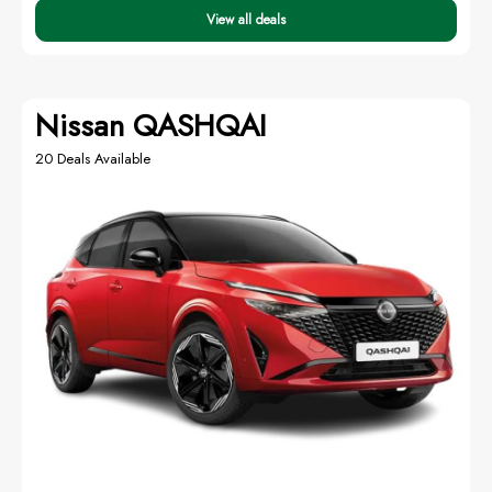
View all deals
Nissan QASHQAI
20 Deals Available