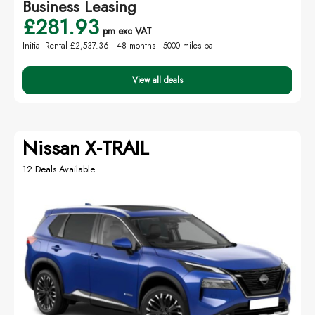
Business Leasing
£281.93
pm exc VAT
Initial Rental £2,537.36 -
48 months - 5000 miles pa
View all deals
Nissan X-TRAIL
12 Deals Available