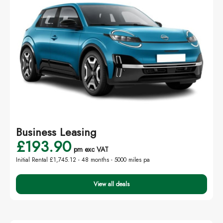
Business Leasing
£193.90
pm exc VAT
Initial Rental £1,745.12 -
48 months - 5000 miles pa
View all deals