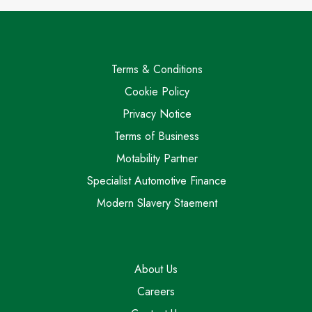
Terms & Conditions
Cookie Policy
Privacy Notice
Terms of Business
Motability Partner
Specialist Automotive Finance
Modern Slavery Staement
About Us
Careers