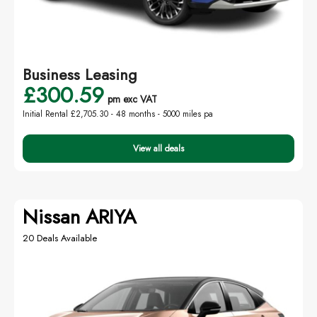
Business Leasing
£300.59
pm exc VAT
Initial Rental £2,705.30 -
48 months - 5000 miles pa
View all deals
Nissan ARIYA
20 Deals Available