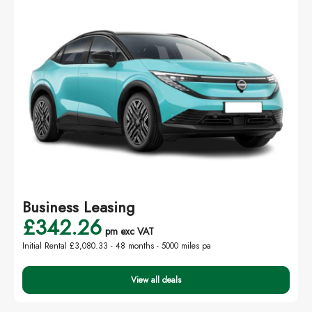
Business Leasing
£342.26
pm exc VAT
Initial Rental £3,080.33 -
48 months - 5000 miles pa
View all deals