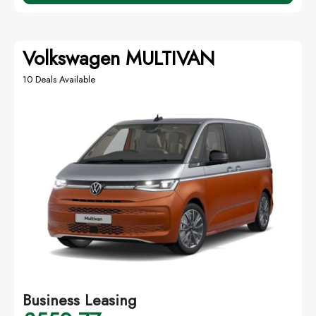
Volkswagen MULTIVAN
10 Deals Available
Business Leasing