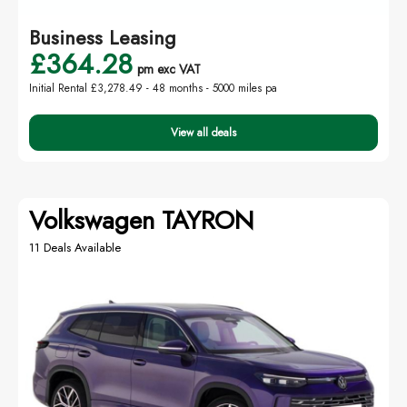
Business Leasing
£364.28
pm exc VAT
Initial Rental £3,278.49 -
48 months - 5000 miles pa
View all deals
Volkswagen TAYRON
11 Deals Available