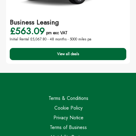
Business Leasing
£563.09
pm exc VAT
Initial Rental £5,067.80 -
48 months - 5000 miles pa
View all deals
Terms & Conditions
Cookie Policy
Privacy Notice
Terms of Business