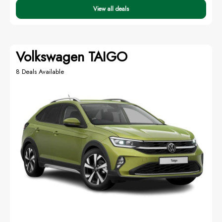
View all deals
Volkswagen TAIGO
8 Deals Available