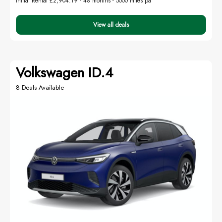
Initial Rental £2,904.19 -
48 months - 5000 miles pa
View all deals
Volkswagen ID.4
8 Deals Available