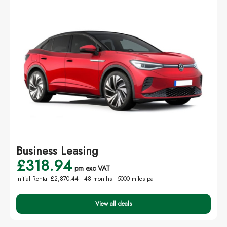
Business Leasing
£318.94
pm exc VAT
Initial Rental £2,870.44 -
48 months - 5000 miles pa
View all deals