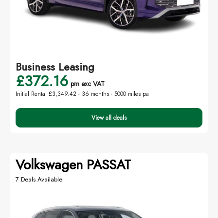
Business Leasing
£372.16
pm exc VAT
Initial Rental £3,349.42 -
36 months - 5000 miles pa
View all deals
Volkswagen PASSAT
7 Deals Available