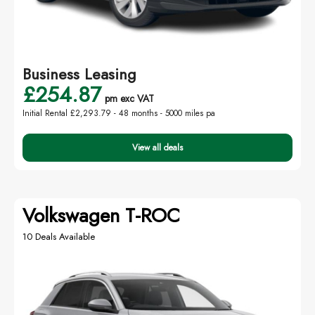
Business Leasing
£254.87
pm exc VAT
Initial Rental £2,293.79 -
48 months - 5000 miles pa
View all deals
Volkswagen T-ROC
10 Deals Available