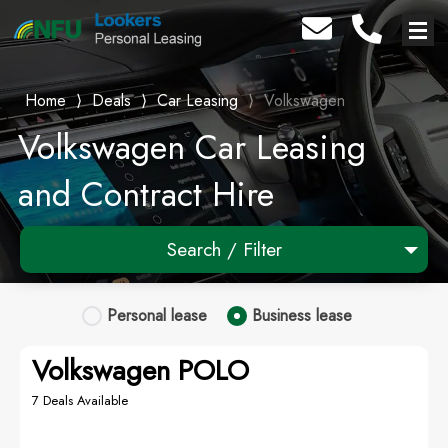
Home
⟩
Deals
⟩
Car Leasing
⟩
Volkswagen
Volkswagen Car Leasing
and Contract Hire
Search / Filter
1 Makes selected
Personal
lease
Business
lease
Any Model
Volkswagen POLO
Any Range
7 Deals Available
Advanced Search