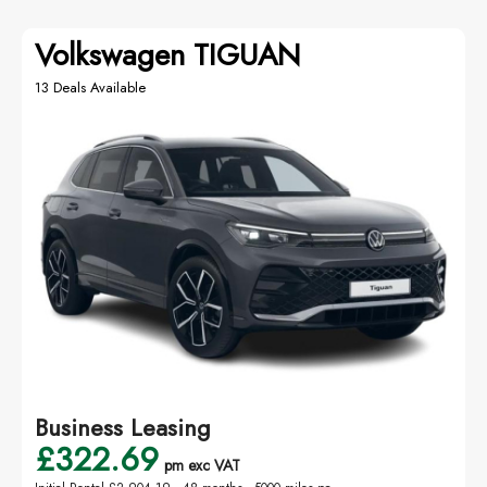
Volkswagen TIGUAN
13 Deals Available
Business Leasing
£322.69
pm exc VAT