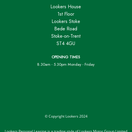
Lookers House
1st Floor
Lookers Stoke
Bede Road
Stoke-on-Trent
ST4 4GU
OPENING TIMES
8.30am - 5.30pm Monday - Friday
© Copyright Lookers 2024
Lookers Personal Leasing is a trading style of Lookers Motor Group Limited