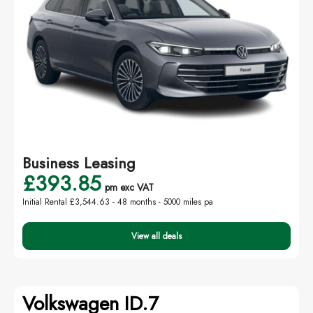
Business Leasing
£393.85
pm exc VAT
Initial Rental £3,544.63 -
48 months - 5000 miles pa
View all deals
Volkswagen ID.7