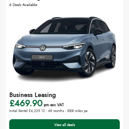
6 Deals Available
Business Leasing
£469.90
pm exc VAT
Initial Rental £4,229.12 -
48 months - 5000 miles pa
View all deals