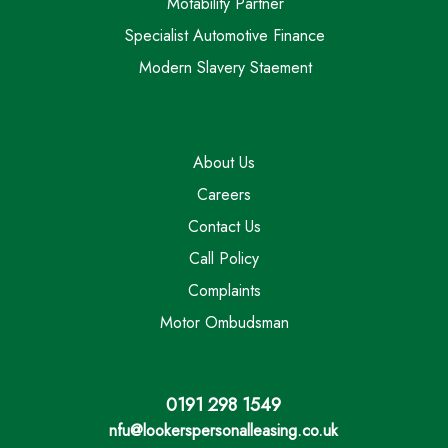
Motability Partner
Specialist Automotive Finance
Modern Slavery Staement
About Us
Careers
Contact Us
Call Policy
Complaints
Motor Ombudsman
0191 298 1549
nfu@lookerspersonalleasing.co.uk