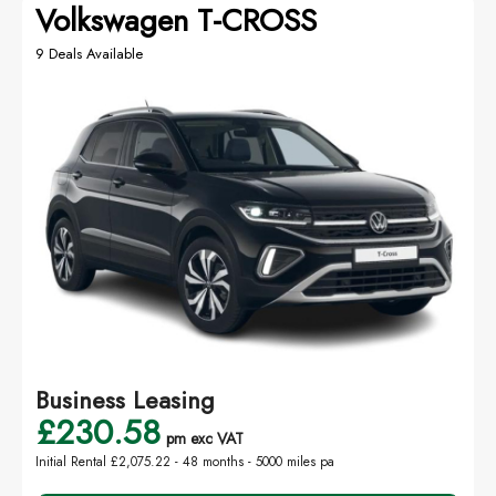
Volkswagen T-CROSS
9 Deals Available
Business Leasing
£230.58
pm exc VAT
Initial Rental £2,075.22 -
48 months - 5000 miles pa