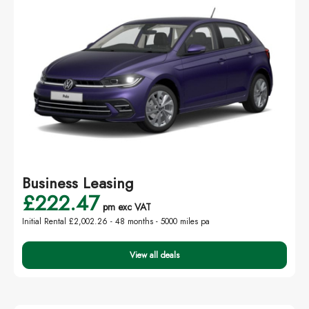
Business Leasing
£222.47
pm exc VAT
Initial Rental £2,002.26 -
48 months - 5000 miles pa
View all deals