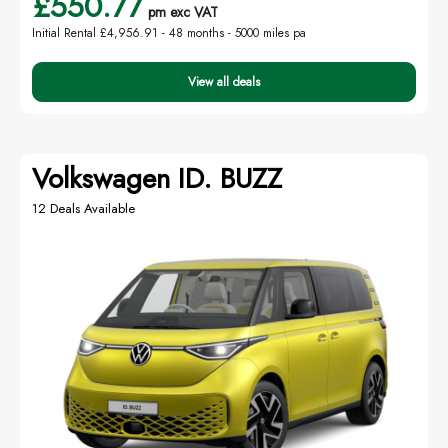
£550.77
pm exc VAT
Initial Rental £4,956.91 -
48 months - 5000 miles pa
View all deals
Volkswagen ID. BUZZ
12 Deals Available