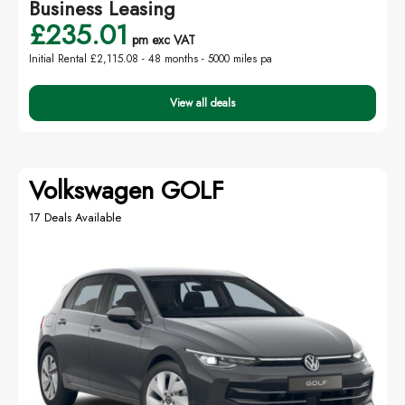
Business Leasing
£235.01
pm exc VAT
Initial Rental £2,115.08 -
48 months - 5000 miles pa
View all deals
Volkswagen GOLF
17 Deals Available