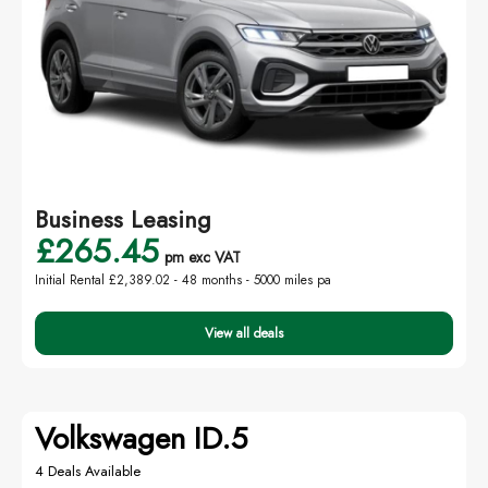
Business Leasing
£265.45
pm exc VAT
Initial Rental £2,389.02 -
48 months - 5000 miles pa
View all deals
Volkswagen ID.5
4 Deals Available