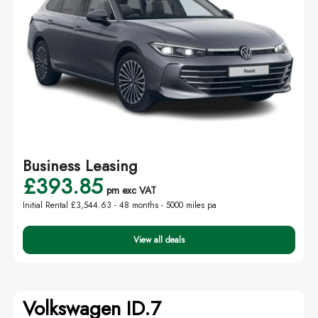
Business Leasing
£393.85
pm exc VAT
Initial Rental £3,544.63 -
48 months - 5000 miles pa
View all deals
Volkswagen ID.7