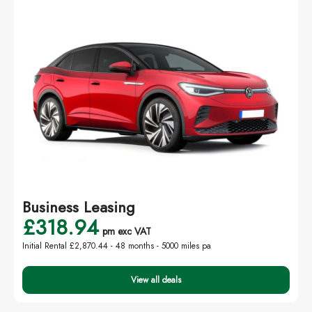
Business Leasing
£318.94
pm exc VAT
Initial Rental £2,870.44 -
48 months - 5000 miles pa
View all deals