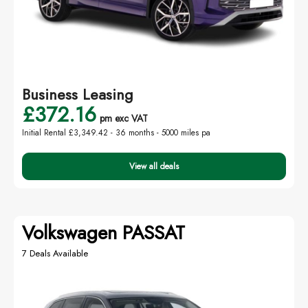
Business Leasing
£372.16
pm exc VAT
Initial Rental £3,349.42 -
36 months - 5000 miles pa
View all deals
Volkswagen PASSAT
7 Deals Available