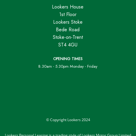
Lookers House
1st Floor
Lookers Stoke
Bede Road
Stoke-on-Trent
ST4 4GU
OPENING TIMES
8.30am - 5.30pm Monday - Friday
© Copyright Lookers 2024
Lookers Personal Leasing is a trading style of Lookers Motor Group Limited