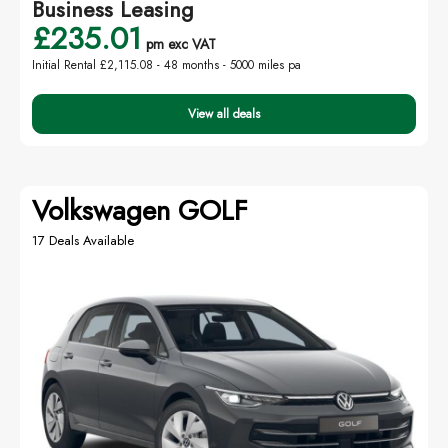
Business Leasing
£235.01
pm exc VAT
Initial Rental £2,115.08 -
48 months - 5000 miles pa
View all deals
Volkswagen GOLF
17 Deals Available