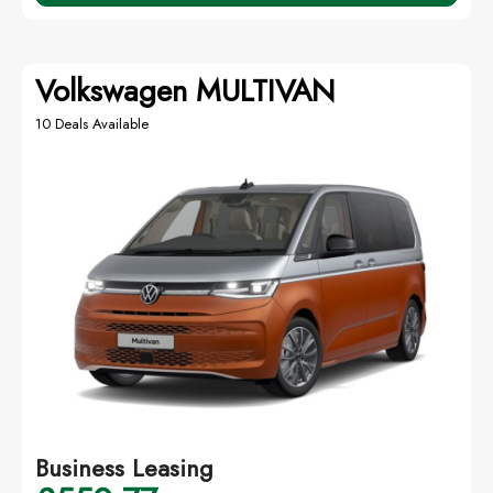
Volkswagen MULTIVAN
10 Deals Available
Business Leasing