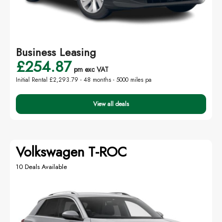
Business Leasing
£254.87
pm exc VAT
Initial Rental £2,293.79 -
48 months - 5000 miles pa
View all deals
Volkswagen T-ROC
10 Deals Available