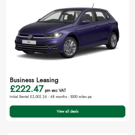
Business Leasing
£222.47
pm exc VAT
Initial Rental £2,002.26 -
48 months - 5000 miles pa
View all deals