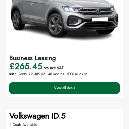
Business Leasing
£265.45
pm exc VAT
Initial Rental £2,389.02 -
48 months - 5000 miles pa
View all deals
Volkswagen ID.5
4 Deals Available