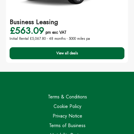
Business Leasing
£563.09
pm exc VAT
Initial Rental £5,067.80 -
48 months - 5000 miles pa
View all deals
Terms & Conditions
Cookie Policy
Privacy Notice
Terms of Business