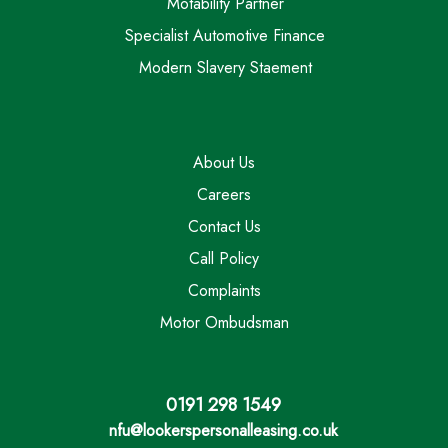
Motability Partner
Specialist Automotive Finance
Modern Slavery Staement
About Us
Careers
Contact Us
Call Policy
Complaints
Motor Ombudsman
0191 298 1549
nfu@lookerspersonalleasing.co.uk