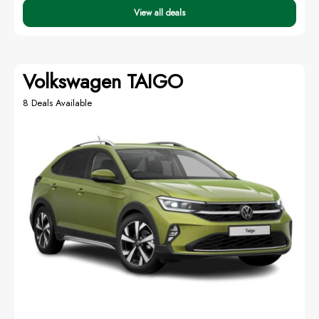
View all deals
Volkswagen TAIGO
8 Deals Available