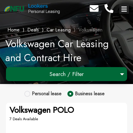
Home
⟩
Deals
⟩
Car Leasing
⟩
Volkswagen
Volkswagen Car Leasing
and Contract Hire
Search / Filter
1 Makes selected
Personal
lease
Business
lease
Any Model
Volkswagen POLO
Any Range
7 Deals Available
Advanced Search