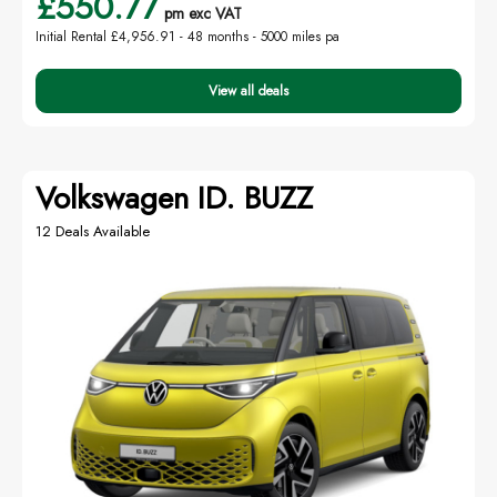
£550.77
pm exc VAT
Initial Rental £4,956.91 -
48 months - 5000 miles pa
View all deals
Volkswagen ID. BUZZ
12 Deals Available