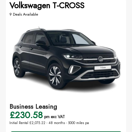
Volkswagen T-CROSS
9 Deals Available
Business Leasing
£230.58
pm exc VAT
Initial Rental £2,075.22 -
48 months - 5000 miles pa