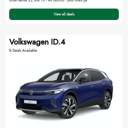
Initial Rental £2,904.19 -
48 months - 5000 miles pa
View all deals
Volkswagen ID.4
8 Deals Available