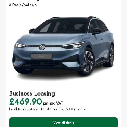
6 Deals Available
Business Leasing
£469.90
pm exc VAT
Initial Rental £4,229.12 -
48 months - 5000 miles pa
View all deals