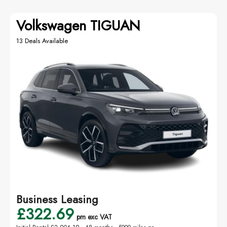
Volkswagen TIGUAN
13 Deals Available
Business Leasing
£322.69
pm exc VAT