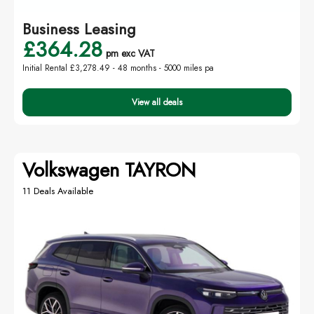
Business Leasing
£364.28
pm exc VAT
Initial Rental £3,278.49 -
48 months - 5000 miles pa
View all deals
Volkswagen TAYRON
11 Deals Available