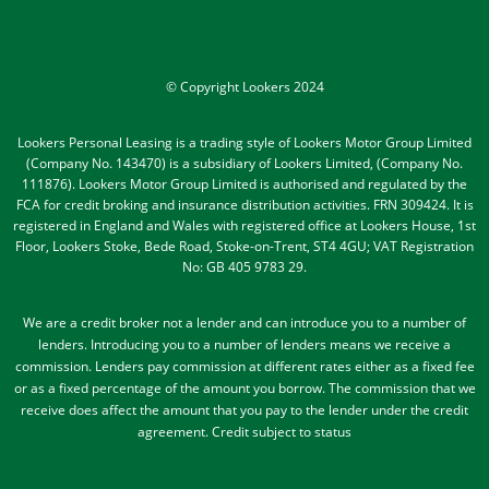
© Copyright Lookers 2024
Lookers Personal Leasing is a trading style of Lookers Motor Group Limited
(Company No. 143470) is a subsidiary of Lookers Limited, (Company No.
111876). Lookers Motor Group Limited is authorised and regulated by the
FCA for credit broking and insurance distribution activities. FRN 309424. It is
registered in England and Wales with registered office at Lookers House, 1st
Floor, Lookers Stoke, Bede Road, Stoke-on-Trent, ST4 4GU; VAT Registration
No: GB 405 9783 29.
We are a credit broker not a lender and can introduce you to a number of
lenders
. Introducing you to a number of lenders means we receive a
commission. Lenders pay commission at different rates either as a fixed fee
or as a fixed percentage of the amount you borrow.
The commission that we
receive does affect the amount that you pay to the lender under the credit
agreement.
Credit subject to status