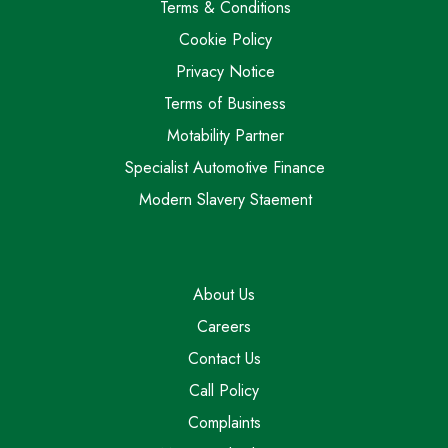
Terms & Conditions
Cookie Policy
Privacy Notice
Terms of Business
Motability Partner
Specialist Automotive Finance
Modern Slavery Staement
About Us
Careers
Contact Us
Call Policy
Complaints