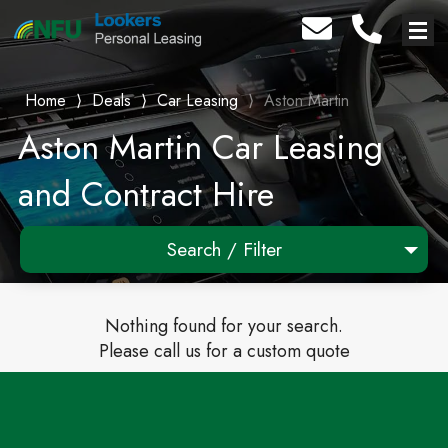
Home
⟩
Deals
⟩
Car Leasing
⟩
Aston Martin
Aston Martin Car Leasing
and Contract Hire
Search / Filter
Any Make
Nothing found for your search.
Any Model
Please call us for a custom quote
Any Range
Advanced Search