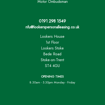
Motor Ombudsman
0191 298 1549
nfu@lookerspersonalleasing.co.uk
Lookers House
1st Floor
Lookers Stoke
Bede Road
Stoke-on-Trent
ST4 4GU
OPENING TIMES
8.30am - 5.30pm Monday - Friday