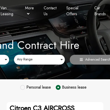
Van
More
Contact
Special
Car
Leasing
Us
Offers
Brands
Personal Contract Hire
Lookers Finance
FAQ
and Contract Hire
Any Range
Advanced Searc
Personal
lease
Business
lease
Citroen C3 AIRCROSS