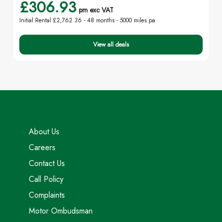
£306.93
pm exc VAT
Initial Rental £2,762.36 -
48 months - 5000 miles pa
View all deals
About Us
Careers
Contact Us
Call Policy
Complaints
Motor Ombudsman