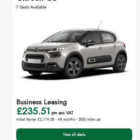
7 Deals Available
Business Leasing
£235.51
pm exc VAT
Initial Rental £2,119.58 -
48 months - 5000 miles pa
View all deals