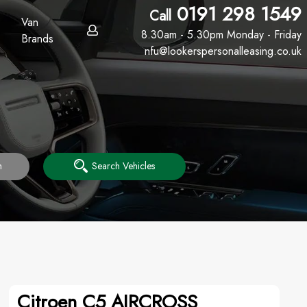
0191 298 1549
Call
Van
8.30am - 5.30pm Monday - Friday
Brands
nfu@lookerspersonalleasing.co.uk
h
Search Vehicles
Citroen C5 AIRCROSS