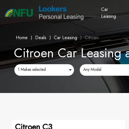
Car
Leasing
Home
⟩
Deals
⟩
Car Leasing
⟩
Citroen
Citroen Car Leasing 
1 Makes selected
Any Model
Citroen C3