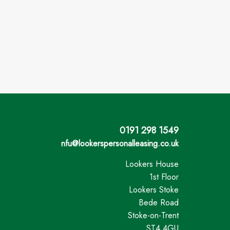
0191 298 1549
nfu@lookerspersonalleasing.co.uk
Lookers House
1st Floor
Lookers Stoke
Bede Road
Stoke-on-Trent
ST4 4GU