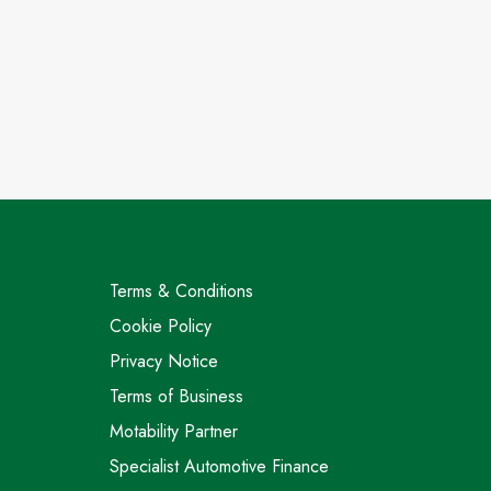
Terms & Conditions
Cookie Policy
Privacy Notice
Terms of Business
Motability Partner
Specialist Automotive Finance