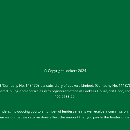
© Copyright Lookers 2024
ed (Company No. 143470) is a subsidiary of Lookers Limited, (Company No. 111876
gistered in England and Wales with registered office at Lookers House, 1st Floor,
405 9783 29.
lenders
. Introducing you to a number of lenders means we receive a commission. Le
mission that we receive does affect the amount that you pay to the lender unde