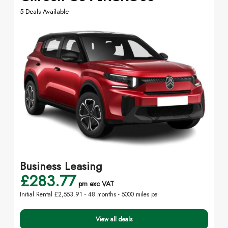
5 Deals Available
Business Leasing
£283.77
pm exc VAT
Initial Rental £2,553.91 -
48 months - 5000 miles pa
View all deals