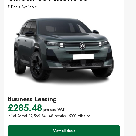
7 Deals Available
Business Leasing
£285.48
pm exc VAT
Initial Rental £2,569.34 -
48 months - 5000 miles pa
View all deals