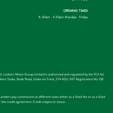
OPENING TIMES
8.30am - 5.30pm Monday - Friday
). Lookers Motor Group Limited is authorised and regulated by the FCA for
 Lookers Stoke, Bede Road, Stoke-on-Trent, ST4 4GU; VAT Registration No: GB
nders pay commission at different rates either as a fixed fee or as a fixed
r the credit agreement.
Credit subject to status