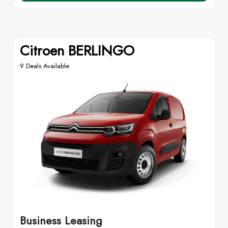
Citroen BERLINGO
9 Deals Available
Business Leasing