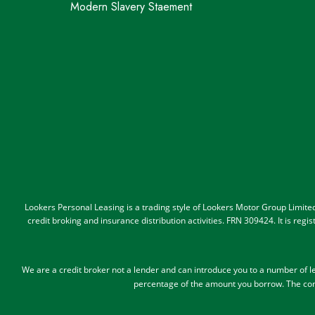
Modern Slavery Staement
Lookers Personal Leasing is a trading style of Lookers Motor Group Limit
credit broking and insurance distribution activities. FRN 309424. It is re
We are a credit broker not a lender and can introduce you to a number of 
percentage of the amount you borrow.
The com