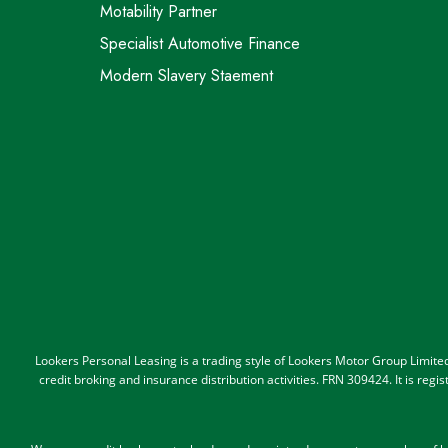
Motability Partner
Specialist Automotive Finance
Modern Slavery Staement
Lookers Personal Leasing is a trading style of Lookers Motor Group Limit
credit broking and insurance distribution activities. FRN 309424. It is re