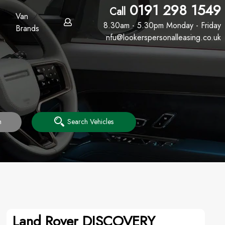
0191 298 1549
Call
Van
8.30am - 5.30pm Monday - Friday
Brands
nfu@lookerspersonalleasing.co.uk
h
Search Vehicles
Land Rover DISCOVERY