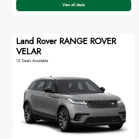
View all deals
Land Rover RANGE ROVER
VELAR
12 Deals Available