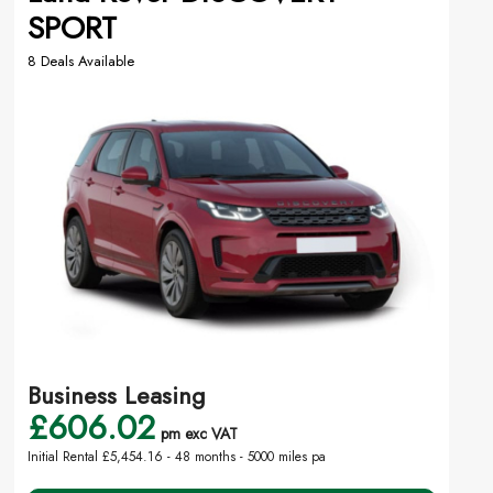
SPORT
8 Deals Available
Business Leasing
£606.02
pm exc VAT
Initial Rental £5,454.16 -
48 months - 5000 miles pa