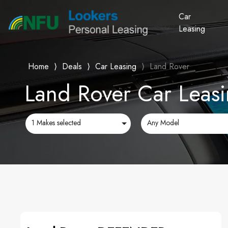
Car
Leasing
Home
⟩
Deals
⟩
Car Leasing
⟩
Land Rover
Land Rover Car Leasi
1 Makes selected
Any Model