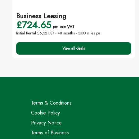
Business Leasing
£724.65
pm exc VAT
Initial Rental £6,521.87 -
48 months - 5000 miles pa
View all deals
Terms & Conditions
Cookie Policy
Privacy Notice
Terms of Business