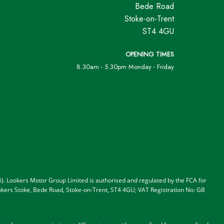
Bede Road
Stoke-on-Trent
ST4 4GU
OPENING TIMES
8.30am - 5.30pm Monday - Friday
). Lookers Motor Group Limited is authorised and regulated by the FCA for
 Lookers Stoke, Bede Road, Stoke-on-Trent, ST4 4GU; VAT Registration No: GB