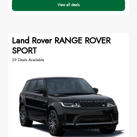
View all deals
Land Rover RANGE ROVER
SPORT
29 Deals Available