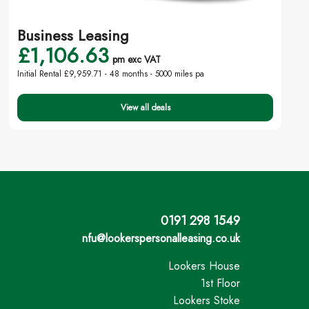
Business Leasing
£1,106.63
pm exc VAT
Initial Rental £9,959.71 -
48 months - 5000 miles pa
View all deals
0191 298 1549
nfu@lookerspersonalleasing.co.uk
Lookers House
1st Floor
Lookers Stoke