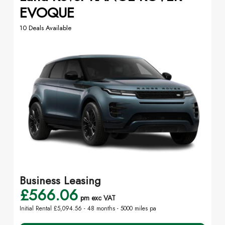
EVOQUE
10 Deals Available
Business Leasing
£566.06
pm exc VAT
Initial Rental £5,094.56 -
48 months - 5000 miles pa