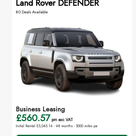
Land Rover DEFENDER
80 Deals Available
Business Leasing
£560.57
pm exc VAT
Initial Rental £5,045.14 -
48 months - 5000 miles pa