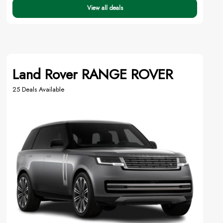
View all deals
Land Rover RANGE ROVER
25 Deals Available