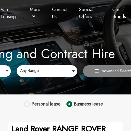
Van
More
Contact
Special
Car
Leasing
Us
Offers
Brands
Personal Contract Hire
Lookers Finance
FAQ
ng and Contract Hire
Any Range
Advanced Searc
Personal
lease
Business
lease
Land Rover RANGE ROVER