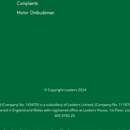
Complaints
Motor Ombudsman
© Copyright Lookers 2024
ed (Company No. 143470) is a subsidiary of Lookers Limited, (Company No. 111876
gistered in England and Wales with registered office at Lookers House, 1st Floor,
405 9783 29.