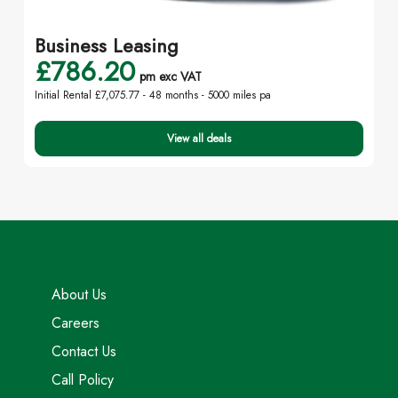
Business Leasing
£786.20
pm exc VAT
Initial Rental £7,075.77 -
48 months - 5000 miles pa
View all deals
About Us
Careers
Contact Us
Call Policy