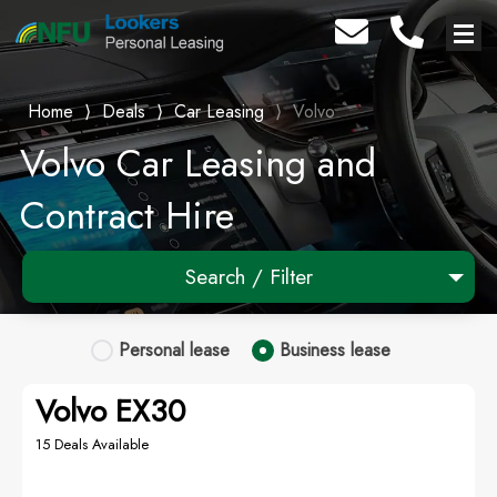
Home
⟩
Deals
⟩
Car Leasing
⟩
Volvo
Volvo Car Leasing and
Contract Hire
Search / Filter
1 Makes selected
Personal
lease
Business
lease
Any Model
Volvo EX30
Any Range
15 Deals Available
Advanced Search