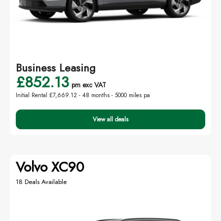
Business Leasing
£852.13
pm exc VAT
Initial Rental £7,669.12 -
48 months - 5000 miles pa
View all deals
Volvo XC90
18 Deals Available