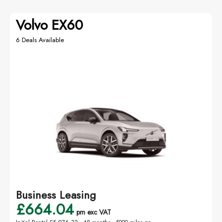
Volvo EX60
6 Deals Available
Business Leasing
£664.04
pm exc VAT