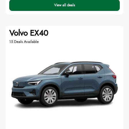
View all deals
Volvo EX40
15 Deals Available