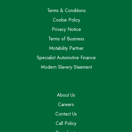
Terms & Conditions
Cookie Policy
Privacy Notice
Terms of Business
Motability Partner
Specialist Automotive Finance
Modern Slavery Staement
About Us
Careers
Contact Us
Call Policy