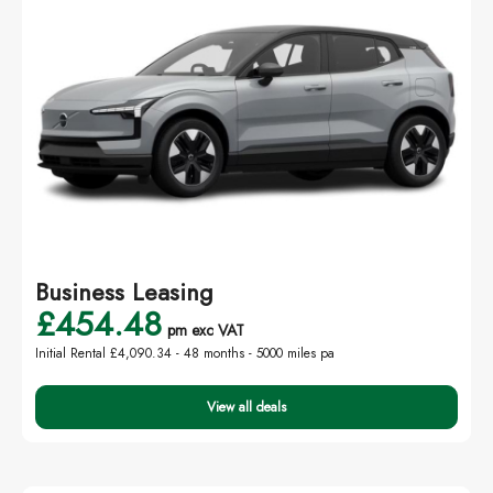
Business Leasing
£454.48
pm exc VAT
Initial Rental £4,090.34 -
48 months - 5000 miles pa
View all deals