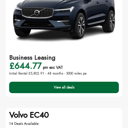
Business Leasing
£644.77
pm exc VAT
Initial Rental £5,802.91 -
48 months - 5000 miles pa
View all deals
Volvo EC40
14 Deals Available