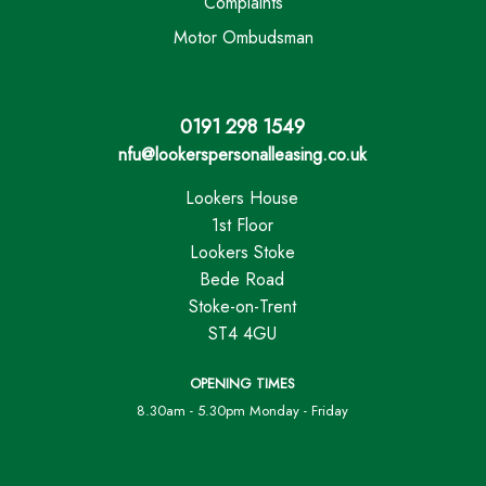
Complaints
Motor Ombudsman
0191 298 1549
nfu@lookerspersonalleasing.co.uk
Lookers House
1st Floor
Lookers Stoke
Bede Road
Stoke-on-Trent
ST4 4GU
OPENING TIMES
8.30am - 5.30pm Monday - Friday