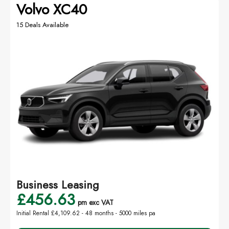
Volvo XC40
15 Deals Available
Business Leasing
£456.63
pm exc VAT
Initial Rental £4,109.62 -
48 months - 5000 miles pa