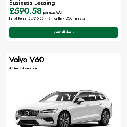
Business Leasing
£590.58
pm exc VAT
Initial Rental £5,315.22 -
48 months - 5000 miles pa
View all deals
Volvo V60
4 Deals Available