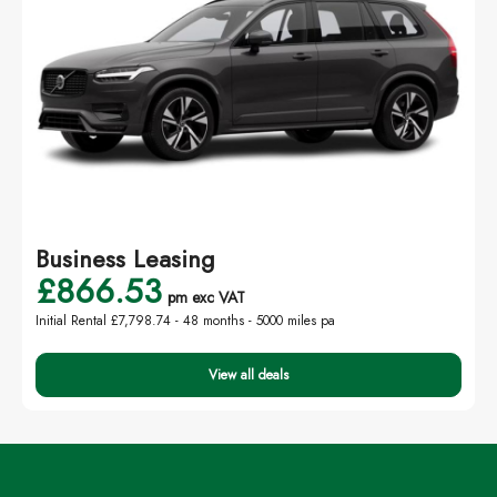
Business Leasing
£866.53
pm exc VAT
Initial Rental £7,798.74 -
48 months - 5000 miles pa
View all deals