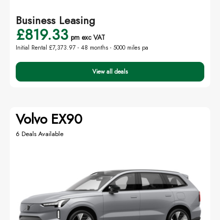
Business Leasing
£819.33
pm exc VAT
Initial Rental £7,373.97 -
48 months - 5000 miles pa
View all deals
Volvo EX90
6 Deals Available