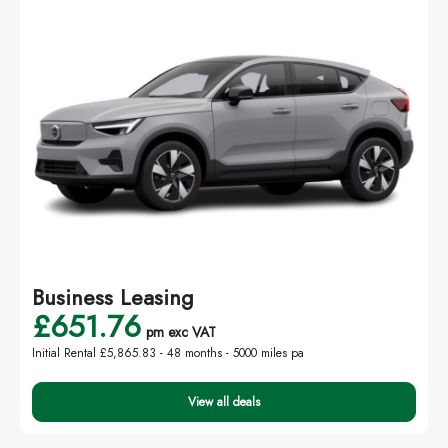
Business Leasing
£651.76
pm exc VAT
Initial Rental £5,865.83 -
48 months - 5000 miles pa
View all deals