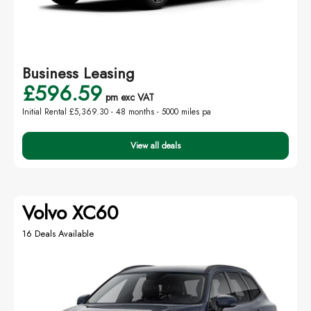
Business Leasing
£596.59
pm exc VAT
Initial Rental £5,369.30 -
48 months - 5000 miles pa
View all deals
Volvo XC60
16 Deals Available