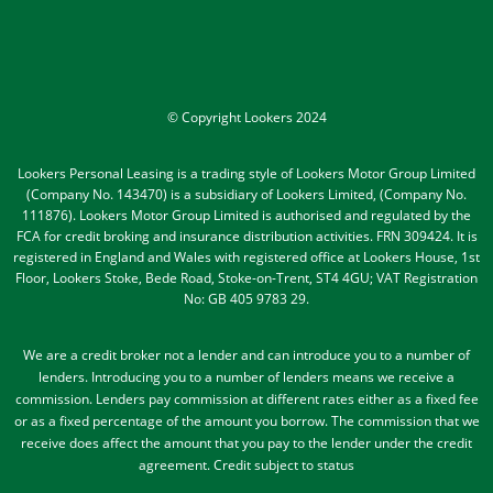
© Copyright Lookers 2024
Lookers Personal Leasing is a trading style of Lookers Motor Group Limited
(Company No. 143470) is a subsidiary of Lookers Limited, (Company No.
111876). Lookers Motor Group Limited is authorised and regulated by the
FCA for credit broking and insurance distribution activities. FRN 309424. It is
registered in England and Wales with registered office at Lookers House, 1st
Floor, Lookers Stoke, Bede Road, Stoke-on-Trent, ST4 4GU; VAT Registration
No: GB 405 9783 29.
We are a credit broker not a lender and can introduce you to a number of
lenders
. Introducing you to a number of lenders means we receive a
commission. Lenders pay commission at different rates either as a fixed fee
or as a fixed percentage of the amount you borrow.
The commission that we
receive does affect the amount that you pay to the lender under the credit
agreement.
Credit subject to status