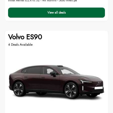
Initial Rental £5,976.32 -
48 months - 5000 miles pa
View all deals
Volvo ES90
4 Deals Available