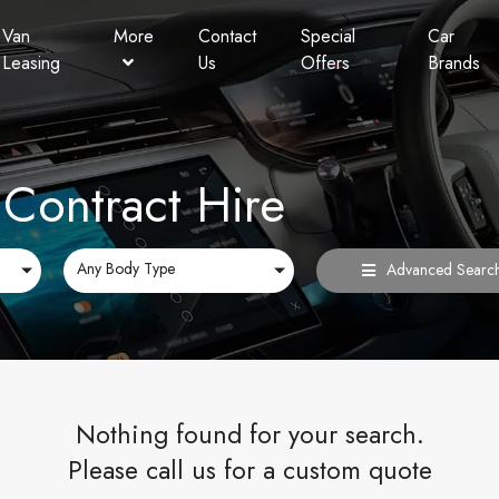
Van
More
Contact
Special
Car
Leasing
Us
Offers
Brands
Personal Contract Hire
Lookers Finance
FAQ
Contract Hire
Any Body Type
Advanced Searc
Nothing found for your search.
Please call us for a custom quote