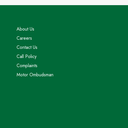
About Us
Careers
Contact Us
Call Policy
Complaints
Motor Ombudsman