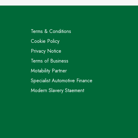
Terms & Conditions
Cookie Policy
Privacy Notice
Terms of Business
Motability Partner
Specialist Automotive Finance
Modern Slavery Staement