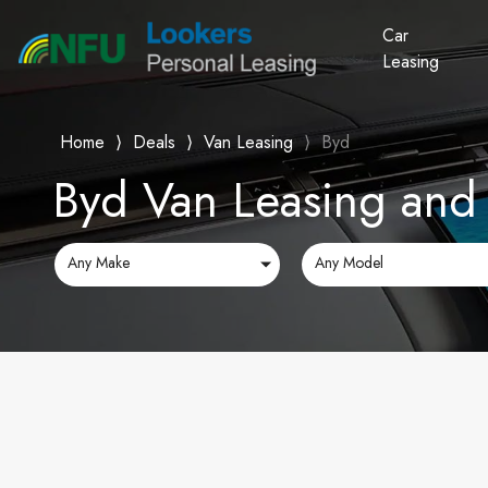
Car
Leasing
Home
⟩
Deals
⟩
Van Leasing
⟩
Byd
Byd Van Leasing and 
Any Make
Any Model