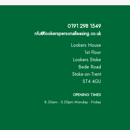
0191 298 1549
nfu@lookerspersonalleasing.co.uk
Lookers House
1st Floor
Lookers Stoke
Bede Road
Stoke-on-Trent
ST4 4GU
OPENING TIMES
8.30am - 5.30pm Monday - Friday