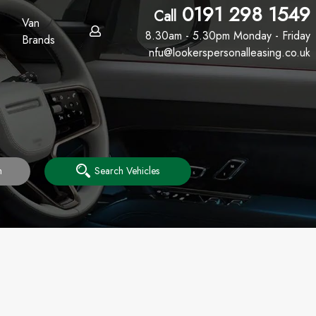
0191 298 1549
Call
Van
8.30am - 5.30pm Monday - Friday
Brands
nfu@lookerspersonalleasing.co.uk
h
Search Vehicles