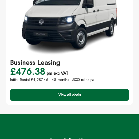
Business Leasing
£476.38
pm exc VAT
Initial Rental £4,287.46 -
48 months - 5000 miles pa
View all deals