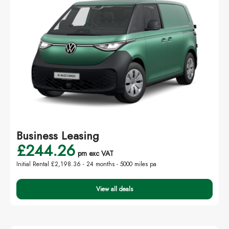
Business Leasing
£244.26
pm exc VAT
Initial Rental £2,198.36 -
24 months - 5000 miles pa
View all deals