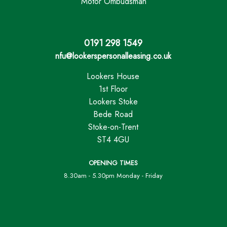
Motor Ombudsman
0191 298 1549
nfu@lookerspersonalleasing.co.uk
Lookers House
1st Floor
Lookers Stoke
Bede Road
Stoke-on-Trent
ST4 4GU
OPENING TIMES
8.30am - 5.30pm Monday - Friday