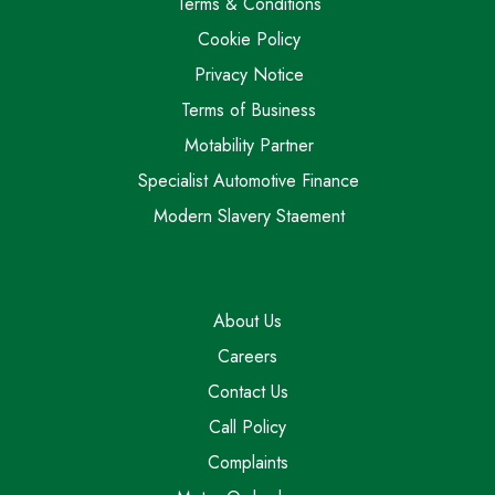
Terms & Conditions
Cookie Policy
Privacy Notice
Terms of Business
Motability Partner
Specialist Automotive Finance
Modern Slavery Staement
About Us
Careers
Contact Us
Call Policy
Complaints