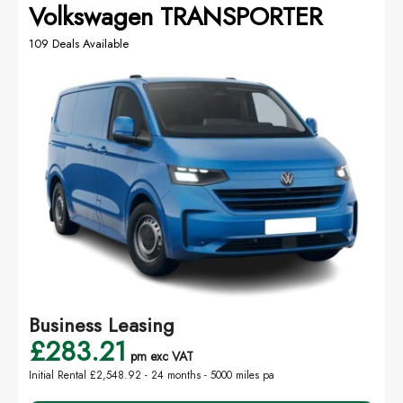
Volkswagen TRANSPORTER
109 Deals Available
Business Leasing
£283.21
pm exc VAT
Initial Rental £2,548.92 -
24 months - 5000 miles pa