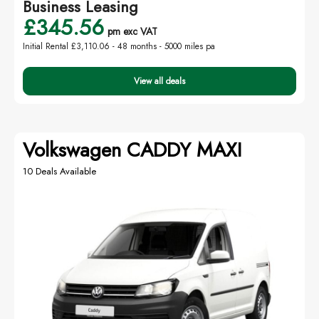
Business Leasing
£345.56
pm exc VAT
Initial Rental £3,110.06 -
48 months - 5000 miles pa
View all deals
Volkswagen CADDY MAXI
10 Deals Available