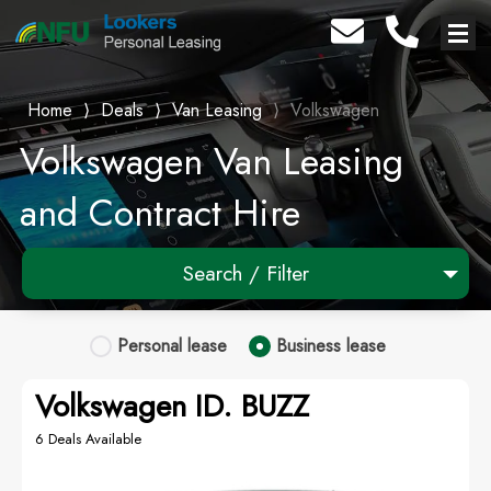
Home
⟩
Deals
⟩
Van Leasing
⟩
Volkswagen
Volkswagen Van Leasing
and Contract Hire
Search / Filter
×
Volkswagen
Personal
lease
Business
lease
Any Model
Volkswagen ID. BUZZ
Any Body Type
6 Deals Available
Advanced Search