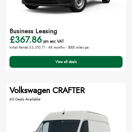
Business Leasing
£367.86
pm exc VAT
Initial Rental £3,310.71 -
48 months - 5000 miles pa
View all deals
Volkswagen CRAFTER
60 Deals Available