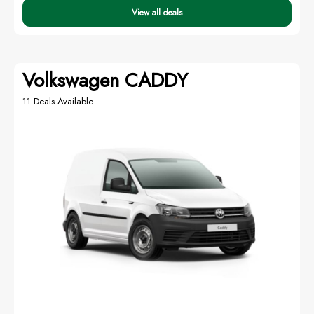
View all deals
Volkswagen CADDY
11 Deals Available