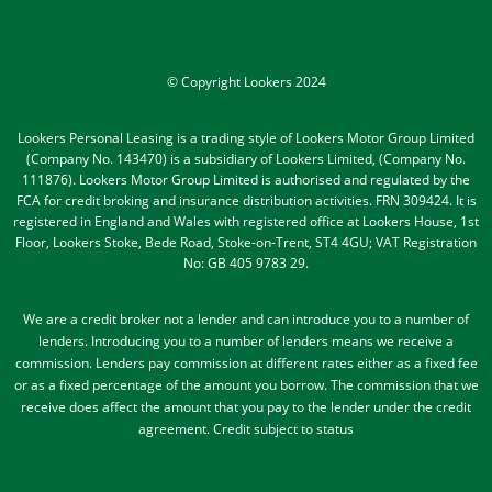
© Copyright Lookers 2024
Lookers Personal Leasing is a trading style of Lookers Motor Group Limited
(Company No. 143470) is a subsidiary of Lookers Limited, (Company No.
111876). Lookers Motor Group Limited is authorised and regulated by the
FCA for credit broking and insurance distribution activities. FRN 309424. It is
registered in England and Wales with registered office at Lookers House, 1st
Floor, Lookers Stoke, Bede Road, Stoke-on-Trent, ST4 4GU; VAT Registration
No: GB 405 9783 29.
We are a credit broker not a lender and can introduce you to a number of
lenders
. Introducing you to a number of lenders means we receive a
commission. Lenders pay commission at different rates either as a fixed fee
or as a fixed percentage of the amount you borrow.
The commission that we
receive does affect the amount that you pay to the lender under the credit
agreement.
Credit subject to status